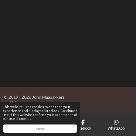
© 2019 - 2026 John Maasakkers
This website uses cookies to enhance your
experience and display tailored ads. Continued
use of this website confirms your acceptance of
our use of cookies.
Email
Phone
Facebook
WhatsApp
Agree