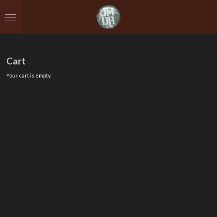
Skip
to
main
content
Cart
Your cart is empty.